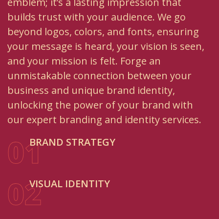
emblem; it’s a lasting impression that
builds trust with your audience. We go
beyond logos, colors, and fonts, ensuring
your message is heard, your vision is seen,
and your mission is felt. Forge an
unmistakable connection between your
business and unique brand identity,
unlocking the power of your brand with
our expert branding and identity services.
01
BRAND STRATEGY
02
VISUAL IDENTITY