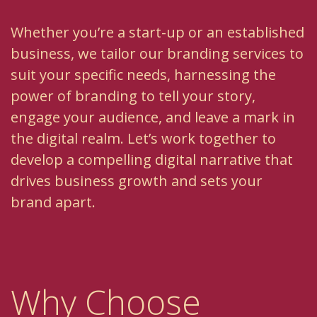
Whether you’re a start-up or an established
business, we tailor our branding services to
suit your specific needs, harnessing the
power of branding to tell your story,
engage your audience, and leave a mark in
the digital realm. Let’s work together to
develop a compelling digital narrative that
drives business growth and sets your
brand apart.
Why Choose