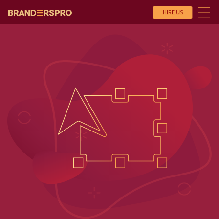
HIRE US