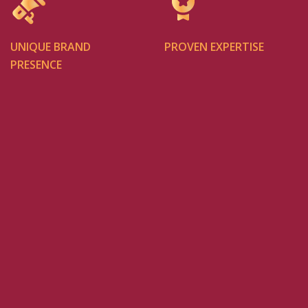
UNIQUE BRAND
PROVEN EXPERTISE
PRESENCE