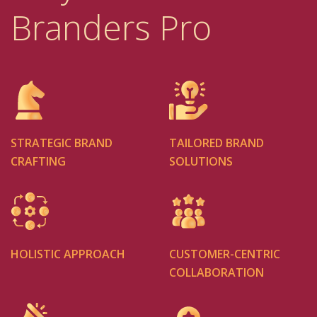
Branders Pro
STRATEGIC BRAND
TAILORED BRAND
CRAFTING
SOLUTIONS
HOLISTIC APPROACH
CUSTOMER-CENTRIC
COLLABORATION