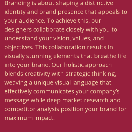
Branding is about shaping a distinctive
identity and brand presence that appeals to
your audience. To achieve this, our
designers collaborate closely with you to
understand your vision, values, and
objectives. This collaboration results in
visually stunning elements that breathe life
into your brand. Our holistic approach
blends creativity with strategic thinking,
weaving a unique visual language that
effectively communicates your company’s
message while deep market research and
competitor analysis position your brand for
maximum impact.