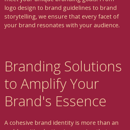
logo design to brand guidelines to brand
storytelling, we ensure that every facet of
your brand resonates with your audience.
Branding Solutions
to Amplify Your
Brand's Essence
A cohesive brand identity is more than an