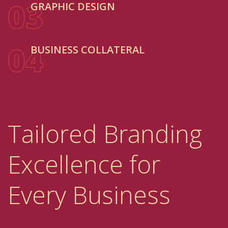
03
GRAPHIC DESIGN
04
BUSINESS COLLATERAL
Tailored Branding
Excellence for
Every Business