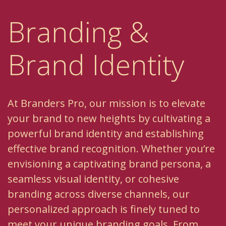
Branding &
Brand Identity
At Branders Pro, our mission is to elevate
your brand to new heights by cultivating a
powerful brand identity and establishing
effective brand recognition. Whether you’re
envisioning a captivating brand persona, a
seamless visual identity, or cohesive
branding across diverse channels, our
personalized approach is finely tuned to
meet your unique branding goals. From